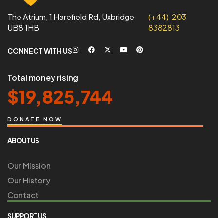
The Atrium, 1 Harefield Rd, Uxbridge
(+44) 203
UB8 1HB
8382813
CONNECT WITH US
Total money rising
$
19,825,744
DONATE NOW
ABOUT US
Our Mission
Our History
Contact
SUPPORT US