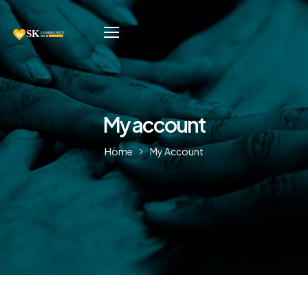
My account
Home
My Account