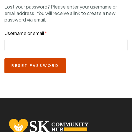
Lost your password? Please enter your username or
email address. You will receive a link to create a new
password via email.
Username or email
*
RESET PASSWORD