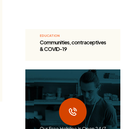
EDUCATION
Communities, contraceptives
& COVID-19
Our Free Helpline Is Open 24/7