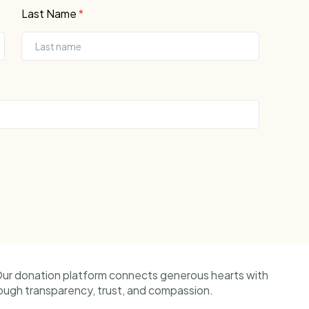
Last Name
*
Our donation platform connects generous hearts with
ough transparency, trust, and compassion.