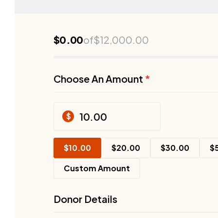
$
0.00
of
$
12,000.00
Choose An Amount
*
$
$
10.00
$
20.00
$
30.00
$
Custom Amount
Donor Details