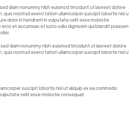
, sed diam nonummy nibh euismod tincidunt ut laoreet dolore
quis nostrud exerci tation ullamcorper suscipit lobortis nisl u
e dolor in hendrerit in vulputate velit esse molestie
ero eros et accumsan et iusto odio dignissim qui blandit praesen
ilisi.
t, sed diam nonummy nibh euismod tincidunt ut laoreet dolore
quis nostrud exerci tation ullamcorper suscipit lobortis nisl u
llamcorper suscipit lobortis nisl ut aliquip ex ea commodo
n vulputate velit esse molestie consequat.