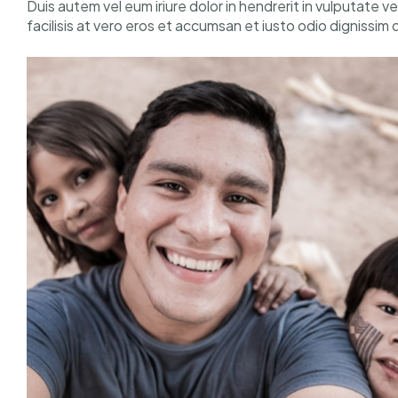
Duis autem vel eum iriure dolor in hendrerit in vulputate v
facilisis at vero eros et accumsan et iusto odio dignissim 