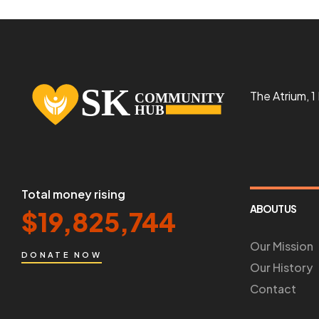
The Atrium, 
Total money rising
ABOUT US
$
19,825,744
Our Mission
DONATE NOW
Our History
Contact