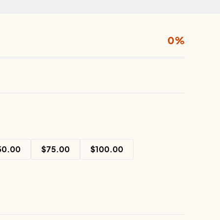
0%
50.00
$
75.00
$
100.00