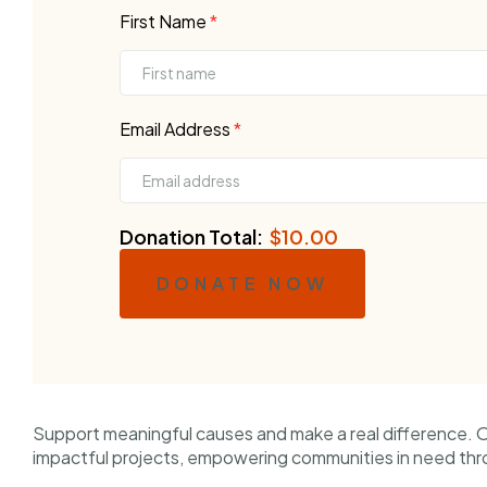
First Name
*
Email Address
*
Donation Total:
$10.00
DONATE NOW
Support meaningful causes and make a real difference. 
impactful projects, empowering communities in need thr