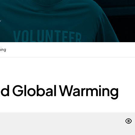
ming
nd Global Warming