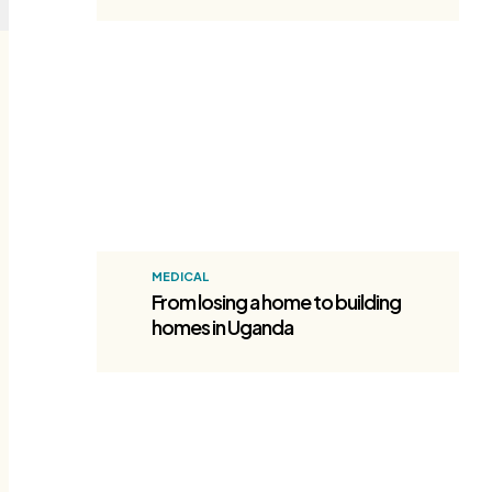
Homes in Uganda
MEDICAL
From losing a home to building
homes in Uganda