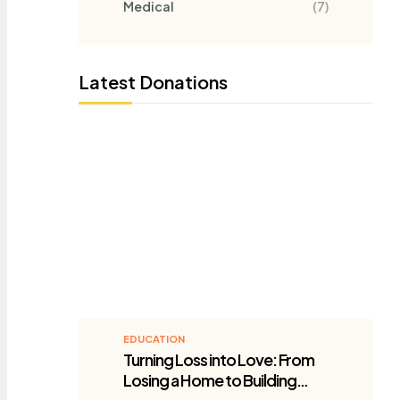
Medical
(7)
Latest Donations
EDUCATION
Turning Loss into Love: From
Losing a Home to Building