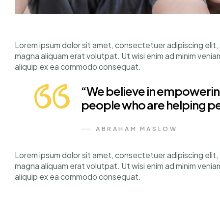
Lorem ipsum dolor sit amet, consectetuer adipiscing elit
magna aliquam erat volutpat. Ut wisi enim ad minim veniam, 
aliquip ex ea commodo consequat.
“We believe in empowering
people who are helping p
ABRAHAM MASLOW
Lorem ipsum dolor sit amet, consectetuer adipiscing elit
magna aliquam erat volutpat. Ut wisi enim ad minim veniam, 
aliquip ex ea commodo consequat.