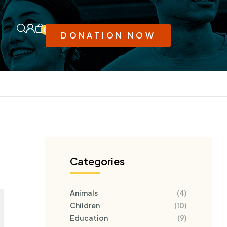
0
DONATION NOW
Categories
Animals
(4)
Children
(10)
Education
(9)