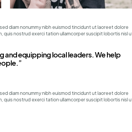
, sed diam nonummy nibh euismod tincidunt ut laoreet dolore
quis nostrud exerci tation ullamcorper suscipit lobortis nisl u
 and equipping local leaders. We help
eople.”
, sed diam nonummy nibh euismod tincidunt ut laoreet dolore
quis nostrud exerci tation ullamcorper suscipit lobortis nisl u