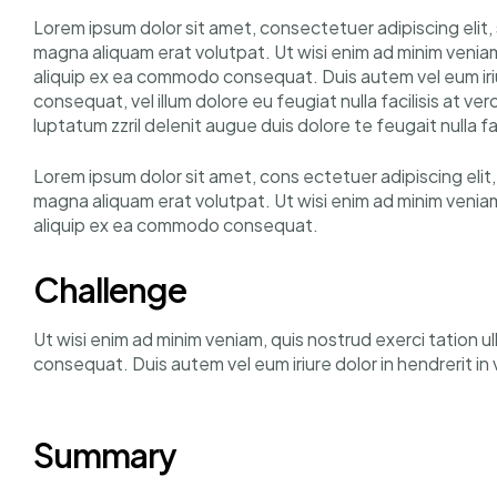
Lorem ipsum dolor sit amet, consectetuer adipiscing elit
magna aliquam erat volutpat. Ut wisi enim ad minim veniam, 
aliquip ex ea commodo consequat. Duis autem vel eum iriur
consequat, vel illum dolore eu feugiat nulla facilisis at v
luptatum zzril delenit augue duis dolore te feugait nulla fac
Lorem ipsum dolor sit amet, cons ectetuer adipiscing eli
magna aliquam erat volutpat. Ut wisi enim ad minim veniam, 
aliquip ex ea commodo consequat.
Challenge
Ut wisi enim ad minim veniam, quis nostrud exerci tation u
consequat. Duis autem vel eum iriure dolor in hendrerit i
Summary