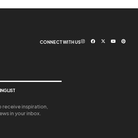
CONNECT WITH US
ING LIST
 receive inspiration,
ews in your inbox.