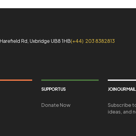
1 Harefield Rd, Uxbridge UB8 1HB
(+44) 203 8382813
SUPPORT US
JOIN OUR MAIL
Donate Now
Subscribe to
ideas, and n