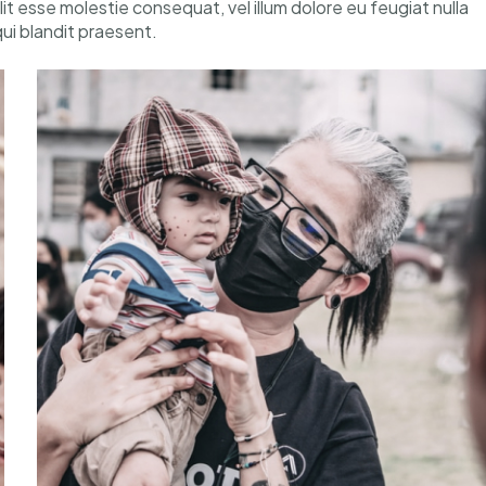
elit esse molestie consequat, vel illum dolore eu feugiat nulla
qui blandit praesent.