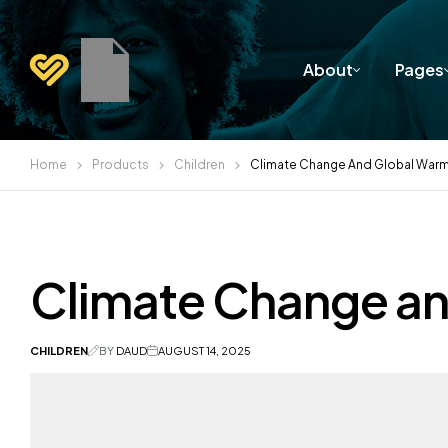
About
Pages
Home
Products
Children
Climate Change And Global War
Climate Change a
CHILDREN
BY
DAUD
AUGUST 14, 2025