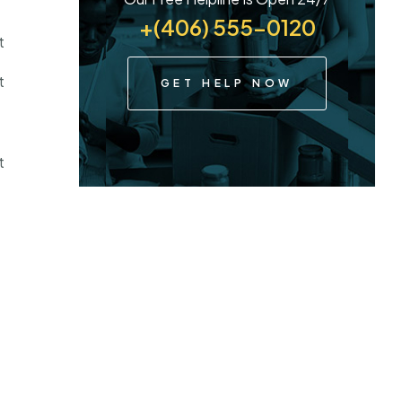
+(406) 555-0120
t
t
GET HELP NOW
t